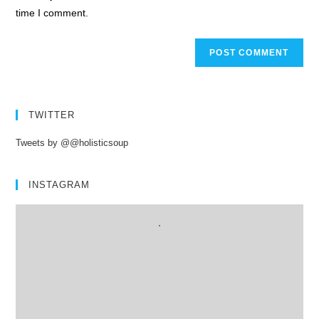
time I comment.
TWITTER
Tweets by @@holisticsoup
INSTAGRAM