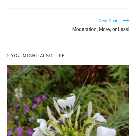
Next Post
Moderation, More, or Less!
YOU MIGHT ALSO LIKE