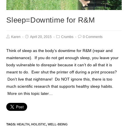
Sleep=Downtime for R&M
Karen
April 20, 2015
Crumbs
0 Comments
Think of sleep as the body’s downtime for R&M (repair and
maintenance). If you do not get enough sleep, you leave your
body vulnerable to disrepair because it can’t do all that it is
meant to do. Ever shut the printer off during a print process?
Don’t live that nightmare! Do NOT ignore this, there is too
much scientific research that supports healthy sleep habits.
More on this topic later…
TAGS:
HEALTH
,
HOLISTIC
,
WELL-BEING