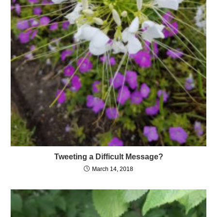
Tweeting a Difficult Message?
March 14, 2018