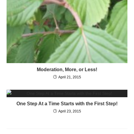
Moderation, More, or Less!
April 21, 2015
One Step At a Time Starts with the First Step!
April 23, 2015