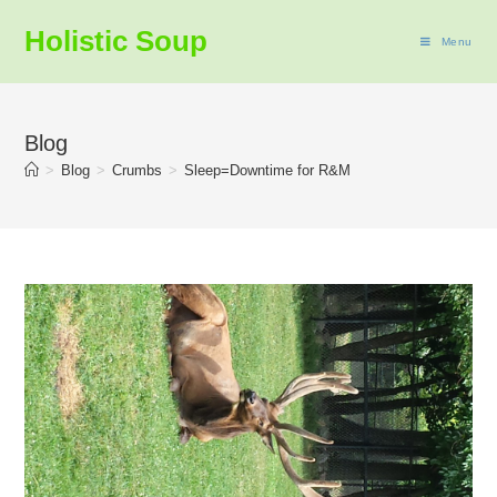
Holistic Soup
Menu
Blog
>
Blog
>
Crumbs
>
Sleep=Downtime for R&M