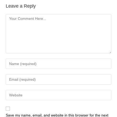
Leave a Reply
Save my name, email, and website in this browser for the next